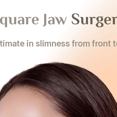
quare Jaw
Surge
timate in slimness from front t