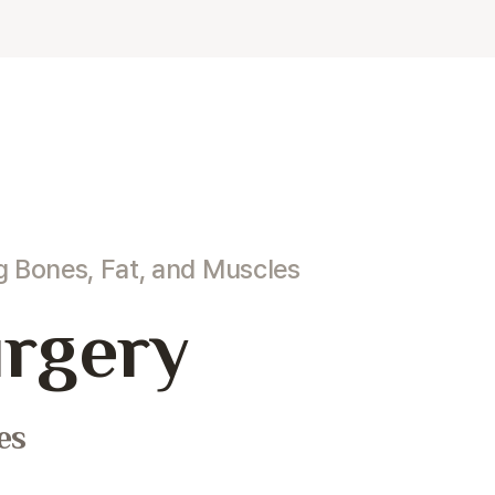
ng
Bones, Fat, and Muscles
rgery
es