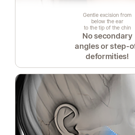
Gentle excision from
below the ear
to the tip of the chin
No secondary
angles or step-o
deformities!