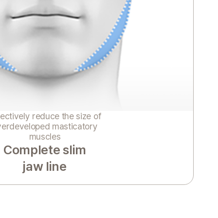
ectively reduce the size of
verdeveloped masticatory
muscles
Complete slim
jaw line