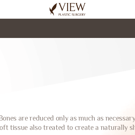
korea plastic surgery
Bones are reduced only as much as necessary
oft tissue also treated to create a naturally sl