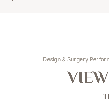
Design & Surgery Perfo
VIEW
T