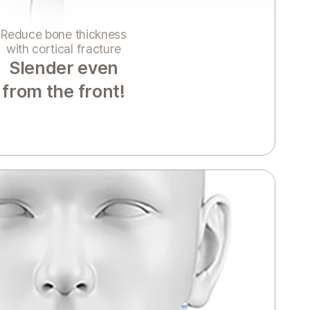
Reduce bone thickness
with cortical fracture
Slender even
from the front!