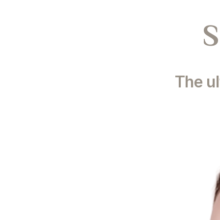
S
The ul