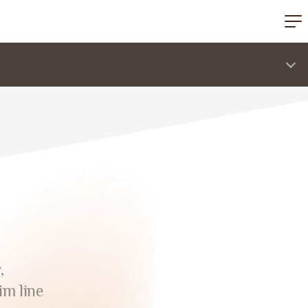
,
im line