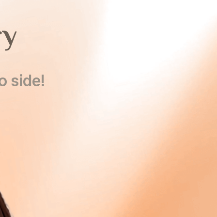
ry
o side!