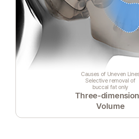
Causes of Uneven Line
Selective removal of
buccal fat only
Three-dimension
Volume