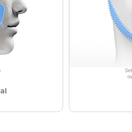
s
Sel
o
al