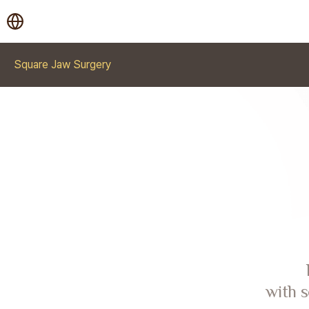
Square Jaw Surgery
with s