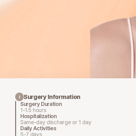
Surgery Information
i
Surgery Duration
1-1.5 hours
Hospitalization
Same-day discharge or 1 day
Daily Activities
5-7 days