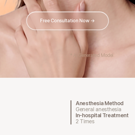
Free Consultation Now →
* AI Generated Model
Anesthesia Method
General anesthesia
In-hospital Treatment
2 Times