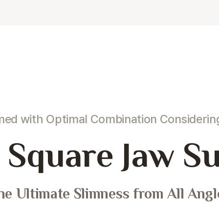
rmed
with Optimal Combination Consideri
Square Jaw Su
he Ultimate Slimness from All Angl