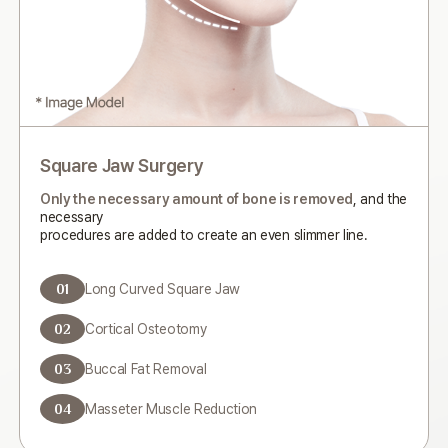
Square Jaw Surgery
Only the necessary amount of bone is removed
, and the
necessary
procedures are added to create an even slimmer line.
01
Long Curved Square Jaw
02
Cortical Osteotomy
03
Buccal Fat Removal
04
Masseter Muscle Reduction