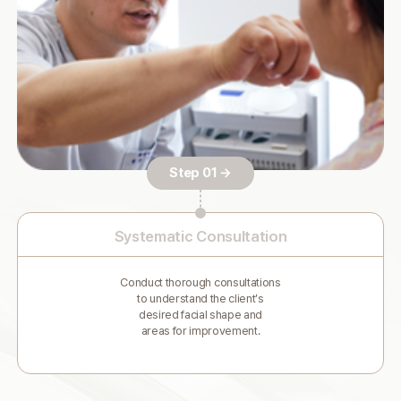
Step 01 →
Systematic Consultation
Conduct thorough consultations
to understand the client’s
desired facial shape and
areas for improvement.