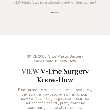
VIEW Plastic Surgery and is published with their consent.
SINCE 2005, VIEW Plastic Surgery
Face Contour Know-How
VIEW
V-Line Surgery
Know-How
If the square jaw and chin are treated separately,
the facial line may become less harmonious,
so VIEW Plastic Surgery proposes a complex
solution for a naturally pretty jawline by
considering the overall proportions.