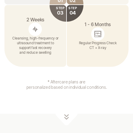
01
02
STEP
STEP
03
04
2 Weeks
1 - 6 Months
Cleansing, high-frequency or
ultrasound treatment to
Regular Progress Check
support fast recovery
CT + X-ray
and reduce swelling
* Aftercare plans are
personalized based on individual conditions.