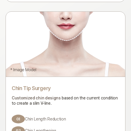
Chin Tip Surgery
Customized chin designs
based on the current condition
to
create a slim V-line.
01
Chin Length Reduction
02
Chin Lengthening