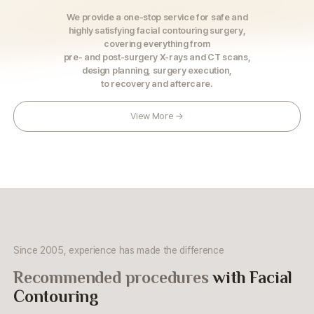
We provide a one-stop service for safe and
highly satisfying facial contouring surgery,
covering everything from
pre- and post-surgery X-rays and CT scans,
design planning, surgery execution,
to recovery and aftercare.
View More →
Since 2005, experience has made the difference
Recommended procedures
with Facial
Contouring