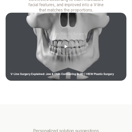
facial features, and improved into a V-line
that matches the proportions.
Personalized solution suggestions