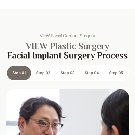
VIEW Facial Contour Surgery
VIEW Plastic Surgery
Facial Implant Surgery Process
Step 01
Step 02
Step 03
Step 04
Step 05