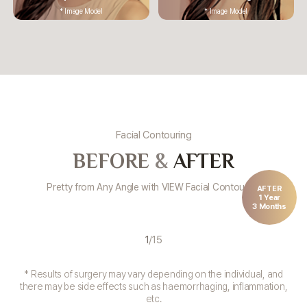
* Image Model
* Image Model
Facial Contouring
BEFORE
&
AFTER
Pretty from Any Angle with VIEW Facial Contouring
AFTER
1 Year
3 Months
1
/
15
* Results of surgery may vary depending on the individual, and
there may be side effects such as haemorrhaging, inflammation,
etc.