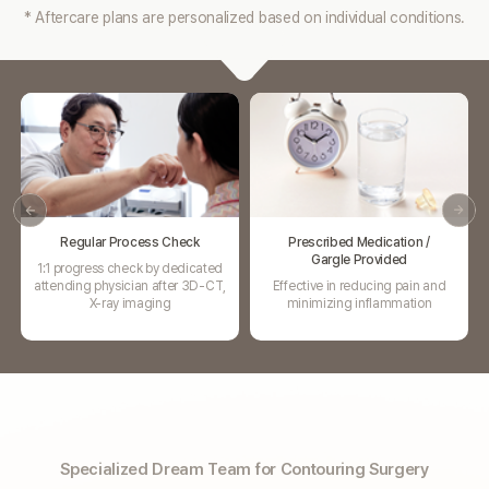
* Aftercare plans are personalized based on individual conditions.
Prescribed Medication /
Swelling Injection
Gargle Provided
Promote blood circulation and
Effective in reducing pain and
Relieve swelling
minimizing inflammation
Specialized Dream Team for Contouring Surgery