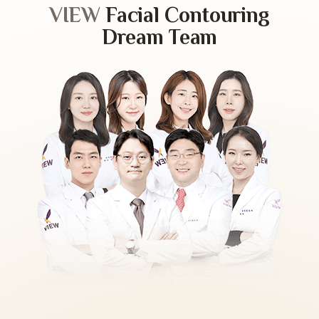
VIEW
Facial Contouring
Dream Team