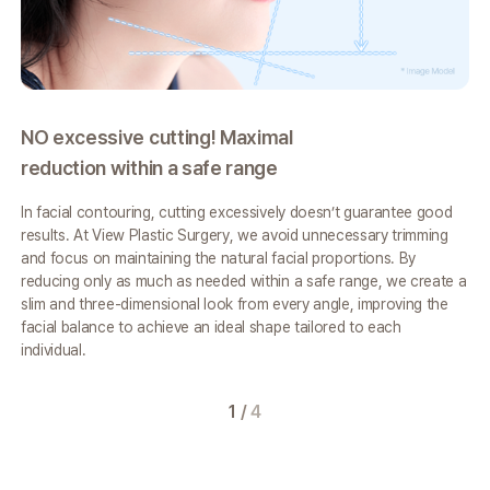
NO excessive cutting! Maximal
A 
reduction within a safe range
fr
In facial contouring, cutting excessively doesn’t guarantee good
The
results.
At View Plastic Surgery, we avoid unnecessary trimming
bon
and focus on
maintaining the natural facial proportions. By
nat
reducing only as much as needed
within a safe range, we create a
ap
slim and three-dimensional look from every angle,
improving the
mus
facial balance to achieve an ideal shape tailored to each
Vie
individual.
cre
fro
1
/
4