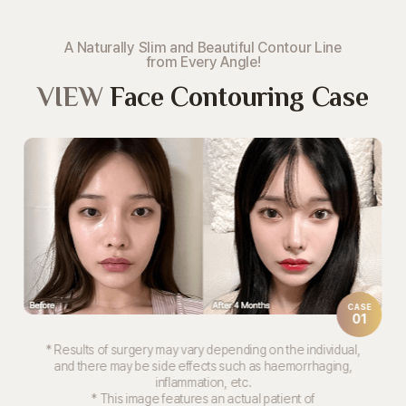
A Naturally Slim and Beautiful Contour Line
from Every Angle!
VIEW
Face Contouring Case
CASE
01
* Results of surgery may vary depending on the individual,
and there may be side effects such as haemorrhaging,
inflammation, etc.
* This image features an actual patient of