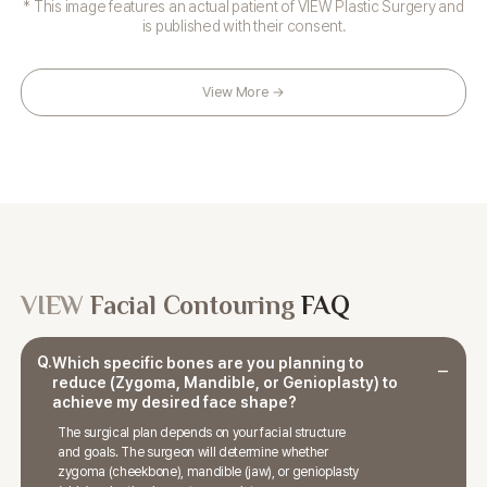
* This image features an actual patient of VIEW Plastic Surgery and
is published with their consent.
View More →
VIEW
Facial Contouring
FAQ
Q.
Which specific bones are you planning to
reduce (Zygoma, Mandible, or Genioplasty) to
achieve my desired face shape?
The surgical plan depends on your facial structure
and goals. The surgeon will determine whether
zygoma (cheekbone), mandible (jaw), or genioplasty