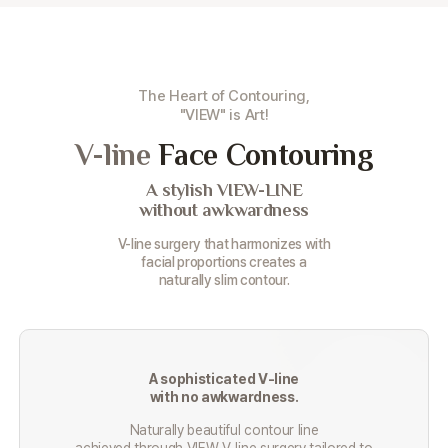
The Heart of Contouring,
"VIEW" is Art!
V-line
Face Contouring
A stylish VIEW-LINE
without awkwardness
V-line surgery that harmonizes with
facial proportions creates a
naturally slim contour.
A sophisticated V-line
with no awkwardness.
Naturally beautiful contour line