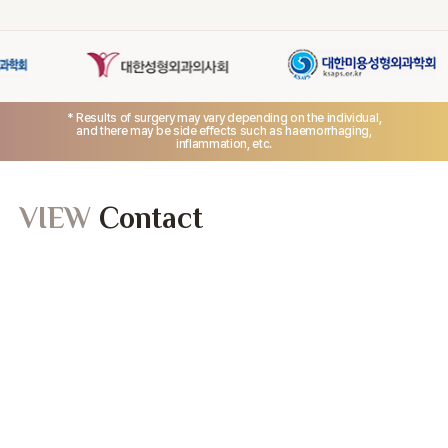
* Results of surgery may vary depending on the individual,
and there may be side effects such as haemorrhaging,
inflammation, etc.
VIEW
Contact