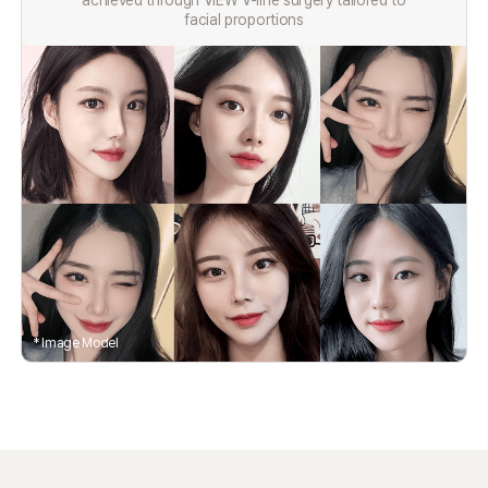
achieved through VIEW V-line surgery tailored to
facial proportions
* Image Model