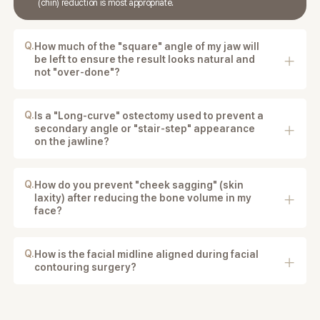
(chin) reduction is most appropriate.
Q.
How much of the "square" angle of my jaw will
be left to ensure the result looks natural and
not "over-done"?
The surgeon plans the reduction to maintain a natural
jawline and balanced facial proportions.
Q.
Is a "Long-curve" ostectomy used to prevent a
secondary angle or "stair-step" appearance
on the jawline?
Yes. Techniques such as long-curve ostectomy may
be used to create a smooth and natural jawline.
Q.
How do you prevent "cheek sagging" (skin
laxity) after reducing the bone volume in my
face?
Our surgeons use balanced bone reduction
techniques and careful tissue handling to maintain
facial support and reduce the risk of sagging.
Q.
How is the facial midline aligned during facial
contouring surgery?
The surgeon analyzes your facial proportions and
bone structure to align the midline as naturally and
accurately as possible.