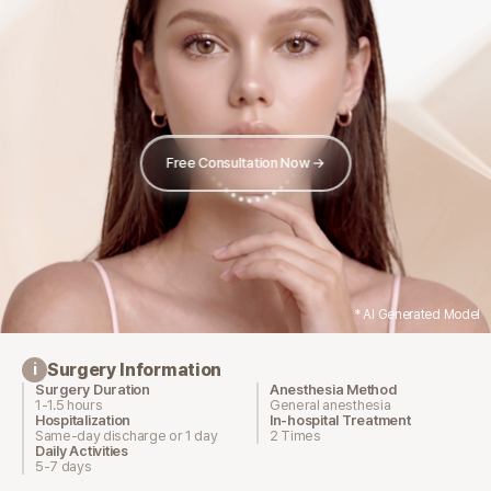
Free Consultation Now →
* AI Generated Model
Surgery Information
i
Surgery Duration
Anesthesia Method
1-1.5 hours
General anesthesia
Hospitalization
In-hospital Treatment
Same-day discharge or 1 day
2 Times
Daily Activities
5-7 days