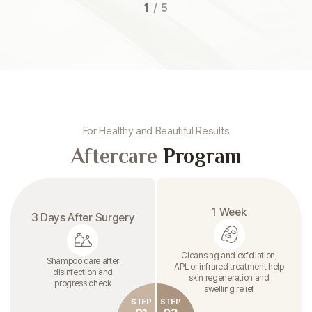
1
/
5
For Healthy and Beautiful Results
Aftercare
Program
1 Week
3 Days After Surgery
Cleansing and exfoliation,
Shampoo care after
APL or infrared treatment help
disinfection and
skin regeneration and
progress check
swelling relief
STEP
STEP