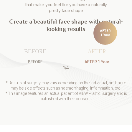
that make you
feel like you have a naturally
pretty face shape
Create a beautiful face shape with natural-
looking results
AFTER
1 Year
BEFORE
AFTER
BEFORE
AFTER 1 Year
1
/
4
* Results of surgery may vary depending on the individual, and there
may be side effects such as haemorrhaging, inflammation, etc.
* This image features an actual patient of VIEW Plastic Surgery and is
published with their consent.