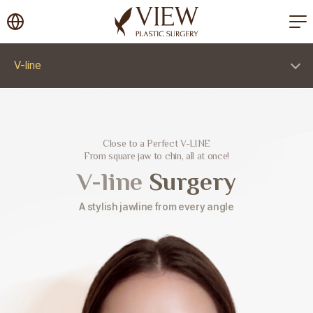
korea plastic surgery
V-line
Close to a Perfect V-LINE
From square jaw to chin, all at once!
V-line
Surgery
A stylish jawline from every angle