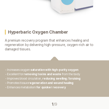
Hyperbaric Oxygen Chamber
A premium recovery program that enhances healing and
regeneration
by delivering high-pressure, oxygen-rich air to
damaged tissues.
- Increases oxygen
saturation with high-purity oxygen
- Excellent for
removing toxins and waste
from the body
- Improves blood circulation,
reducing swelling / bruising
- Promotes tissue
regeneration and wound healing
- Enhances metabolism
for quicker recovery
1
/
9