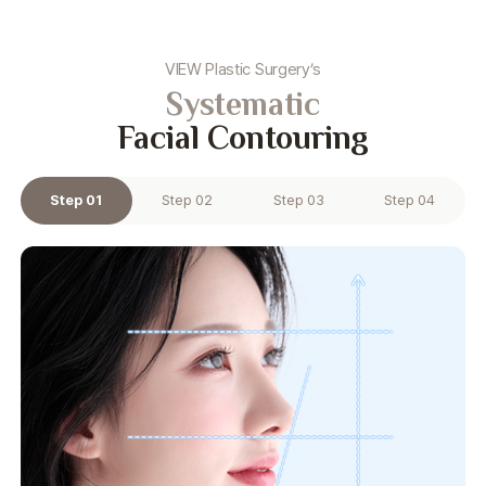
VIEW Plastic Surgery’s
Systematic
Facial Contouring
Step 01
Step 02
Step 03
Step 04