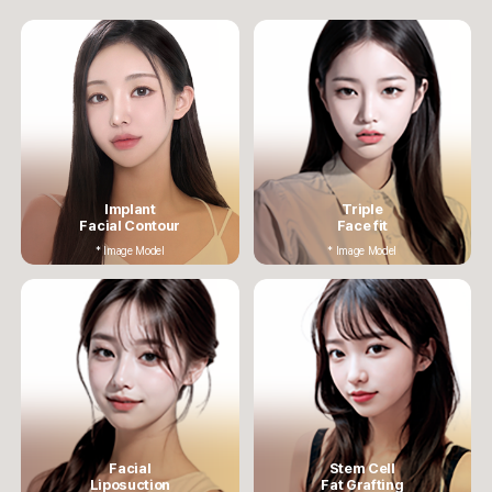
Implant
Triple
Facial Contour
Face fit
* Image Model
* Image Model
Facial
Stem Cell
Liposuction
Fat Grafting