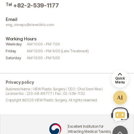
Tel
+82-2-539-1177
Email
eng_viewps@viewclinic.com
Working
Hours
Weekday
AM 10:00 - PM 7:00
Friday
AM 10:00 - PM 9:00 (Late Treatment)
Saturday
AM 10:00 - PM 5:00
Quick
Privacy policy
Menu
Business Name : VIEW Plastic Surgery | CEO : Choi Soon Woo |
License No. : 220-08-86777 | Fax : 02-539-1132
AI
Copyright ©
2026
VIEW Plastic Surgery. All rights reserved.
Excellent Institution for
Attracting Medical Tourists,