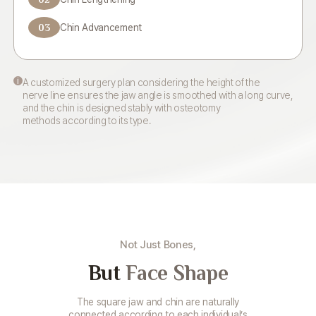
03
Chin Advancement
i
A customized surgery plan considering the height of the
nerve line ensures the jaw angle is smoothed with a long curve,
and the chin is designed stably with osteotomy
methods according to its type.
Not Just Bones,
But
Face Shape
The square jaw and chin are naturally
connected according to each individual’s