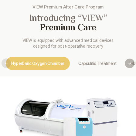
VIEW Premium After Care Program
Introducing
“VIEW”
Premium Care
VIEW is equipped with advanced medical devices
designed for post-operative recovery
Hyperbaric Oxygen Chamber
Capsulitis Treatment
HD