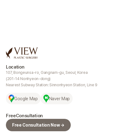
Location
107, Bongeunsa-ro, Gangnam-gu, Seoul, Korea
(201-14 Nonhyeon-dong)
Nearest Subway Station: Sinnonhyeon Station, Line 9
Google Map
Naver Map
Free
Consultation
Free Consultation Now →